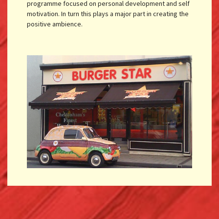
programme focused on personal development and self
motivation. In turn this plays a major part in creating the
positive ambience.