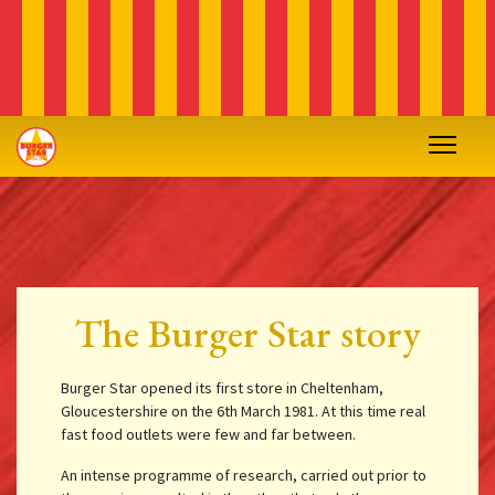
The Burger Star story
Burger Star opened its first store in Cheltenham,
Gloucestershire on the 6th March 1981. At this time real
fast food outlets were few and far between.
An intense programme of research, carried out prior to