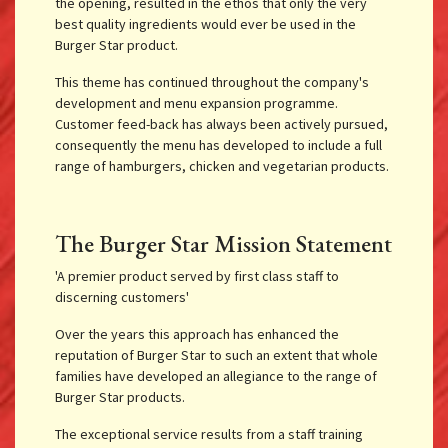
the opening, resulted in the ethos that only the very
best quality ingredients would ever be used in the
Burger Star product.
This theme has continued throughout the company's
development and menu expansion programme.
Customer feed-back has always been actively pursued,
consequently the menu has developed to include a full
range of hamburgers, chicken and vegetarian products.
The Burger Star Mission Statement
'A premier product served by first class staff to
discerning customers'
Over the years this approach has enhanced the
reputation of Burger Star to such an extent that whole
families have developed an allegiance to the range of
Burger Star products.
The exceptional service results from a staff training